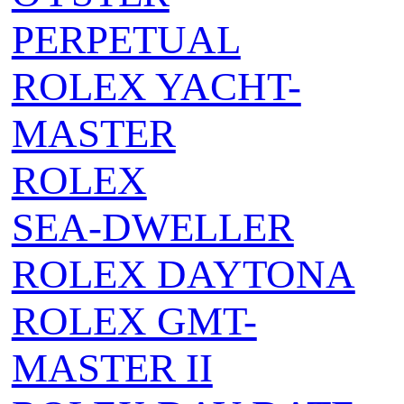
PERPETUAL
ROLEX YACHT-
MASTER
ROLEX
SEA‑DWELLER
ROLEX DAYTONA
ROLEX GMT-
MASTER II