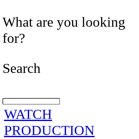
What are you looking
for?
Search
WATCH
PRODUCTION