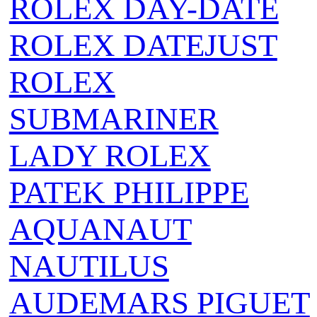
ROLEX DAY-DATE
ROLEX DATEJUST
ROLEX
SUBMARINER
LADY ROLEX
PATEK PHILIPPE
AQUANAUT
NAUTILUS
AUDEMARS PIGUET