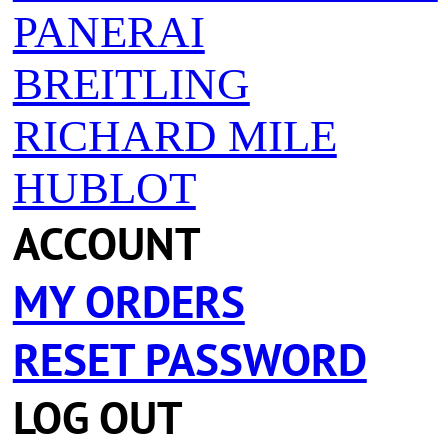
PANERAI
BREITLING
RICHARD MILE
HUBLOT
ACCOUNT
MY ORDERS
RESET PASSWORD
LOG OUT