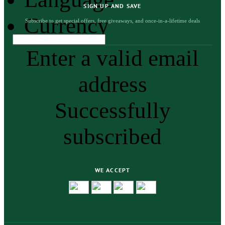
SIGN UP AND SAVE
Currency
Subscribe to get special offers, free giveaways, and once-in-a-lifetime deals
Enter a valid email
address
Successfully
subscribed
WE ACCEPT