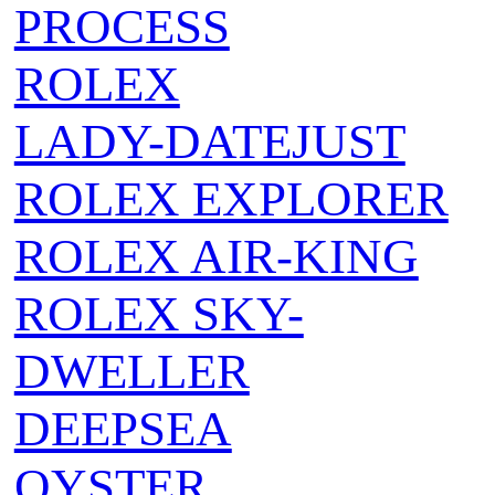
PROCESS
ROLEX
LADY-DATEJUST
ROLEX EXPLORER
ROLEX AIR‑KING
ROLEX SKY-
DWELLER
DEEPSEA
OYSTER