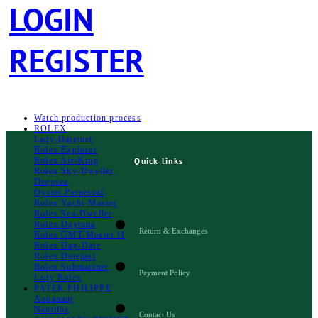
LOGIN
REGISTER
Watch production process
ROLEX
Lady-Datejust
Rolex Explorer
Rolex Air‑King
Quick links
Rolex Sky-Dweller
Deepsea
Oyster Perpetual
Rolex Yacht-Master
Rolex Sea‑Dweller
Rolex Daytona
Return & Exchanges
Rolex GMT-Master II
Rolex Day-Date
Rolex Datejust
Rolex Submariner
Payment Policy
Lady Rolex
PATEK PHILIPPE
Aquanaut
Nautilus
Contact Us