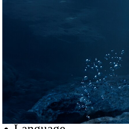
AUDEMARS PIGUET
PANERAI
BREITLING
RICHARD MILE
HUBLOT
Register
Login
My Orders
Reset Password
Log Out
Language