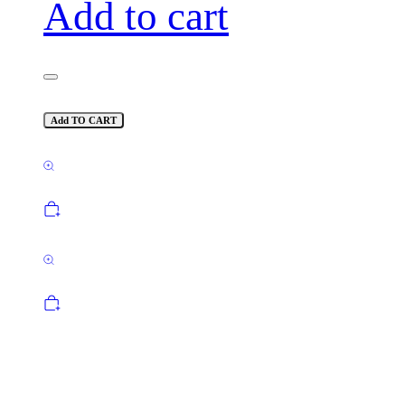
Add to cart
Add TO CART