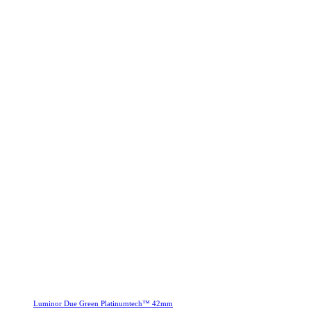
Luminor Due Green Platinumtech™ 42mm