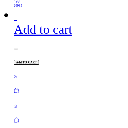
498
28999
Add to cart
Add TO CART