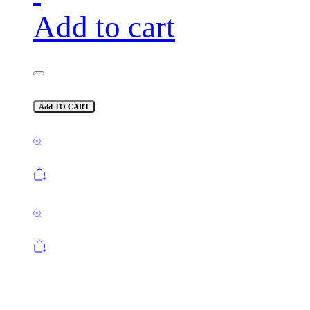
Add to cart
Add TO CART