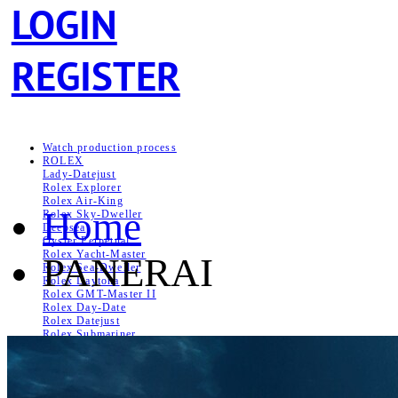
LOGIN
REGISTER
Watch production process
ROLEX
Lady-Datejust
Rolex Explorer
Rolex Air‑King
Home
Rolex Sky-Dweller
Deepsea
Oyster Perpetual
Rolex Yacht-Master
PANERAI
Rolex Sea‑Dweller
Rolex Daytona
Rolex GMT-Master II
Rolex Day-Date
Rolex Datejust
Rolex Submariner
Lady Rolex
PATEK PHILIPPE
Aquanaut
Nautilus