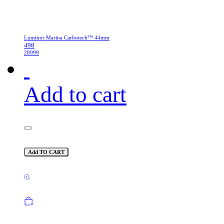
Luminor Marina Carbotech™ 44mm
498
28999
Add to cart
Add TO CART