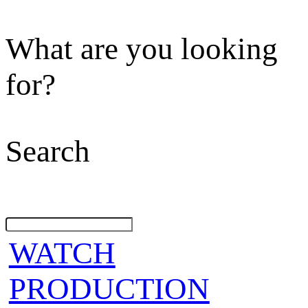
What are you looking
for?
Search
WATCH
PRODUCTION