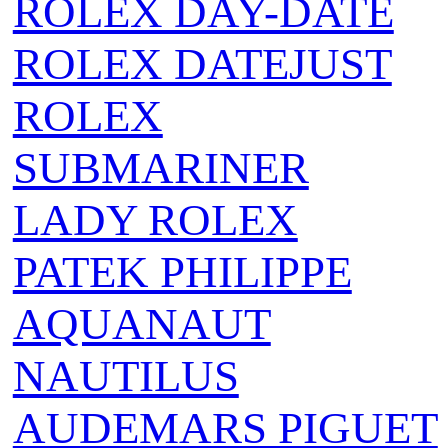
ROLEX DAY-DATE
ROLEX DATEJUST
ROLEX
SUBMARINER
LADY ROLEX
PATEK PHILIPPE
AQUANAUT
NAUTILUS
AUDEMARS PIGUET