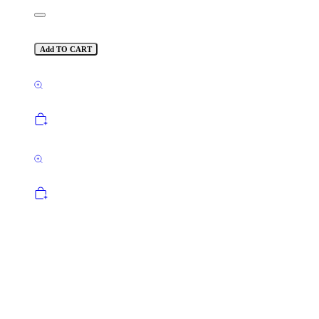
Add TO CART