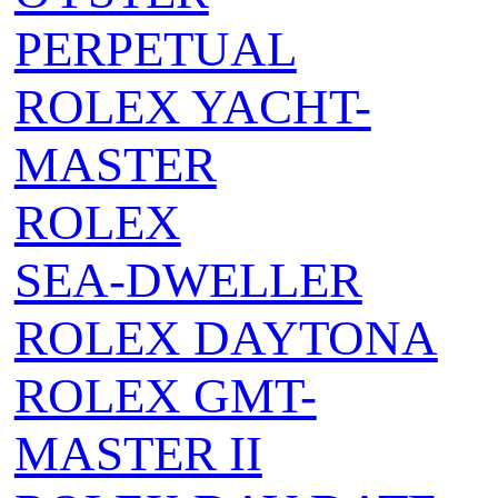
PERPETUAL
ROLEX YACHT-
MASTER
ROLEX
SEA‑DWELLER
ROLEX DAYTONA
ROLEX GMT-
MASTER II