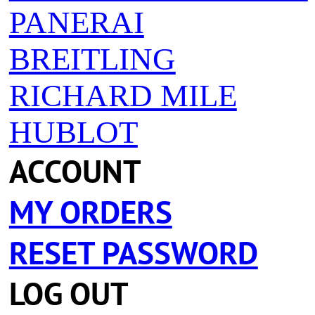
PANERAI
BREITLING
RICHARD MILE
HUBLOT
ACCOUNT
MY ORDERS
RESET PASSWORD
LOG OUT