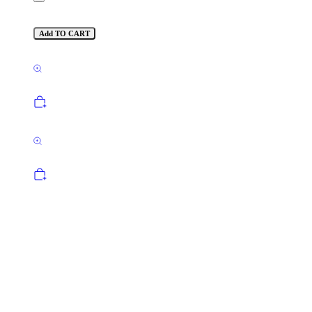
Add TO CART