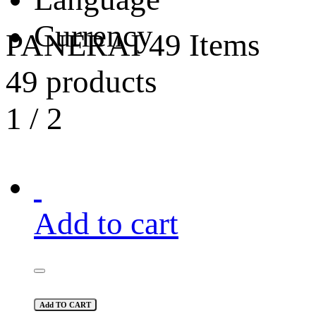
Currency
PANERAI
49 Items
49 products
1
/
2
Add to cart
Add TO CART