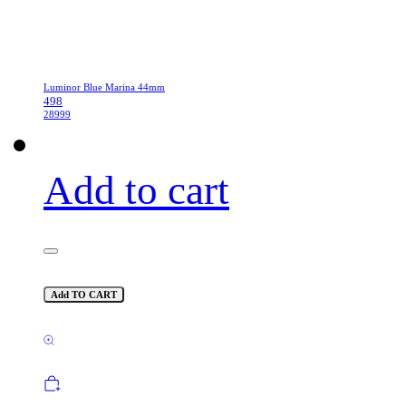
Luminor Blue Marina 44mm
498
28999
Add to cart
Add TO CART