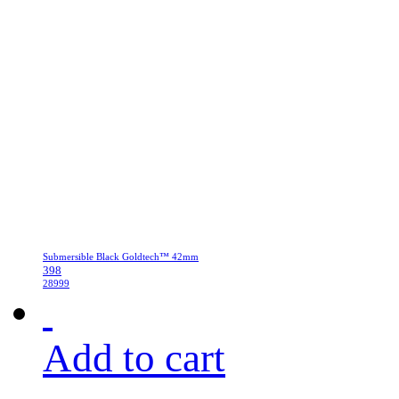
Submersible Black Goldtech™ 42mm
398
28999
Add to cart