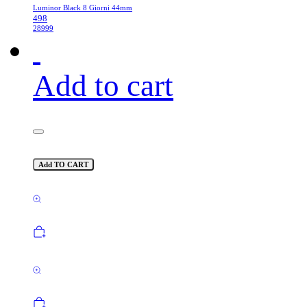
Luminor Black 8 Giorni 44mm
498
28999
Add to cart
Add TO CART