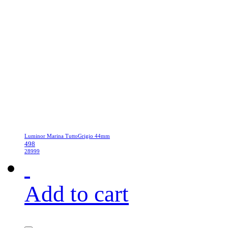
Luminor Marina TuttoGrigio 44mm
498
28999
Add to cart