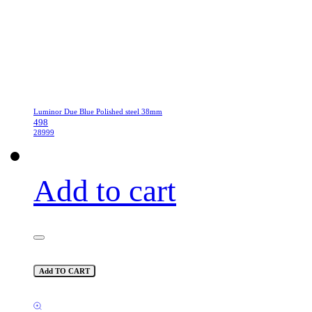
Luminor Due Blue Polished steel 38mm
498
28999
Add to cart
Add TO CART