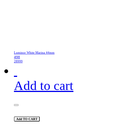
Luminor White Marina 44mm
498
28999
Add to cart
Add TO CART