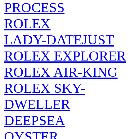
PROCESS
ROLEX
LADY-DATEJUST
ROLEX EXPLORER
ROLEX AIR‑KING
ROLEX SKY-
DWELLER
DEEPSEA
OYSTER