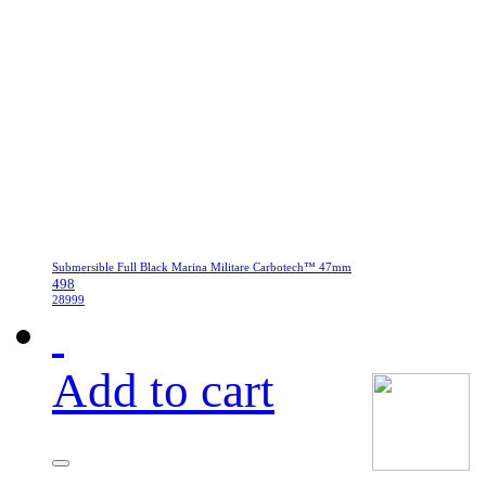
Submersible Full Black Marina Militare Carbotech™ 47mm
498
28999
Add to cart