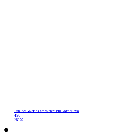
Luminor Marina Carbotech™ Blu Notte 44mm
498
28999