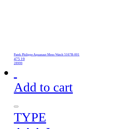
Patek Philippe Aquanaut Mens Watch 5167R-001
475.19
28999
Add to cart
TYPE