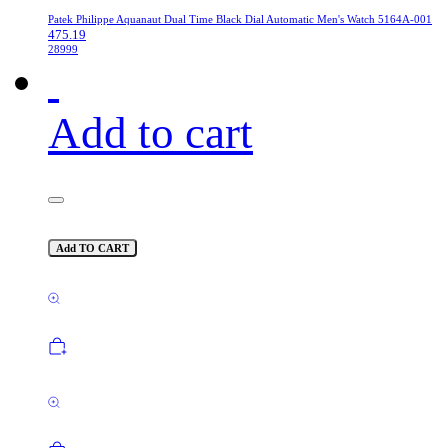
Patek Philippe Aquanaut Dual Time Black Dial Automatic Men's Watch 5164A-001
475.19
28999
Add to cart
Add TO CART