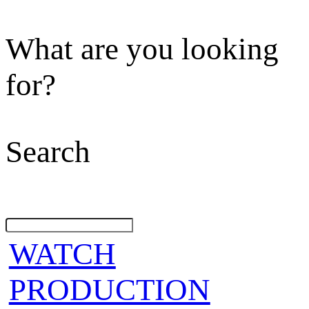
What are you looking
for?
Search
WATCH
PRODUCTION