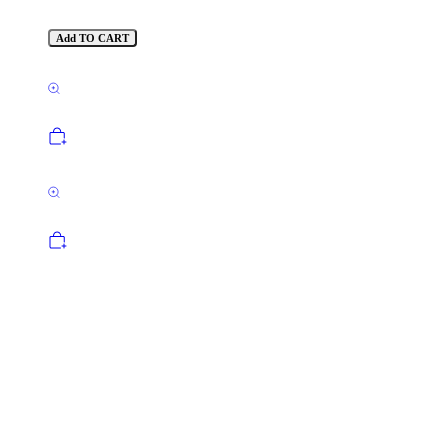
Add TO CART