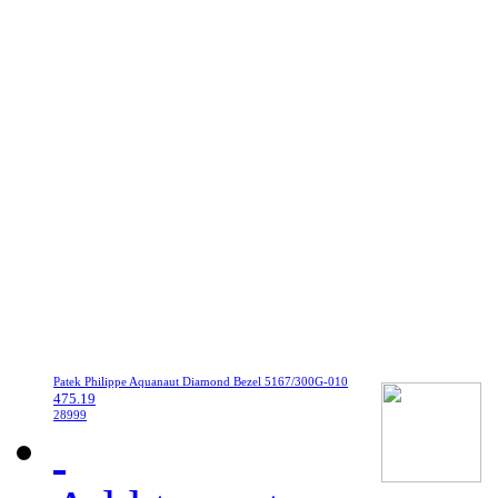
Patek Philippe Aquanaut Diamond Bezel 5167/300G-010
475.19
28999