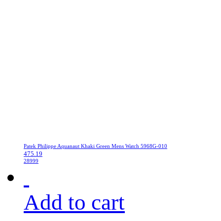
Patek Philippe Aquanaut Khaki Green Mens Watch 5968G-010
475.19
28999
Add to cart