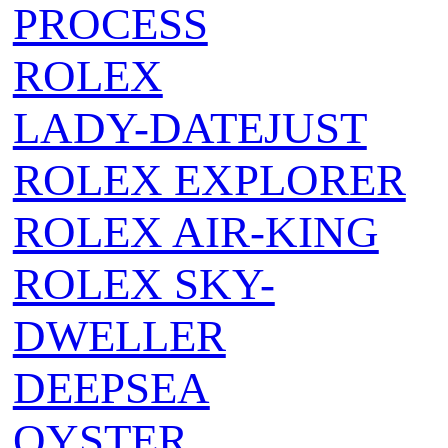
PROCESS
ROLEX
LADY-DATEJUST
ROLEX EXPLORER
ROLEX AIR‑KING
ROLEX SKY-
DWELLER
DEEPSEA
OYSTER