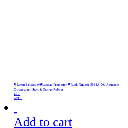
💖Limited discount💖Lastday Promotion💖Patek Philippe 5968A-001 Aquanaut
Chronograph Steel & Orange Rubber
472
28999
Add to cart