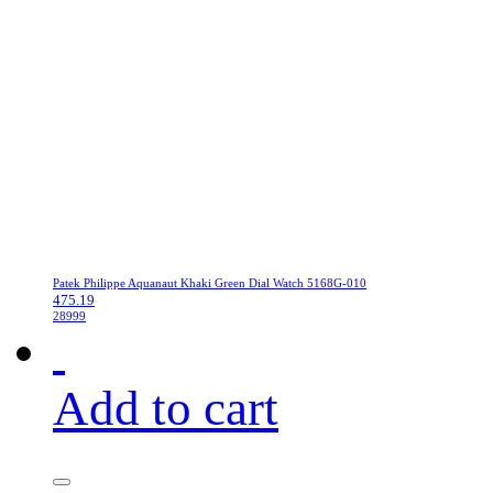
Patek Philippe Aquanaut Khaki Green Dial Watch 5168G-010
475.19
28999
Add to cart