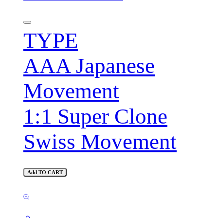
TYPE
AAA Japanese
Movement
1:1 Super Clone
Swiss Movement
Add TO CART