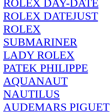
ROLEX DAY-DATE
ROLEX DATEJUST
ROLEX
SUBMARINER
LADY ROLEX
PATEK PHILIPPE
AQUANAUT
NAUTILUS
AUDEMARS PIGUET