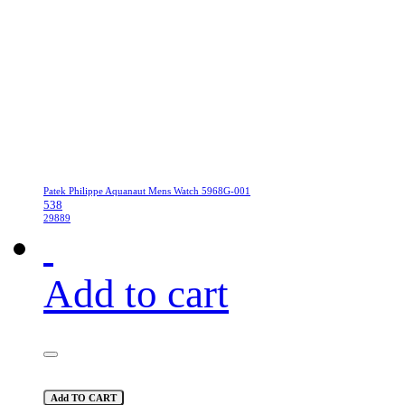
Patek Philippe Aquanaut Mens Watch 5968G-001
538
29889
Add to cart
Add TO CART