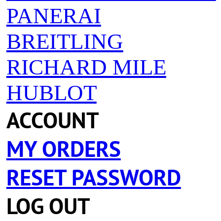
PANERAI
BREITLING
RICHARD MILE
HUBLOT
ACCOUNT
MY ORDERS
RESET PASSWORD
LOG OUT