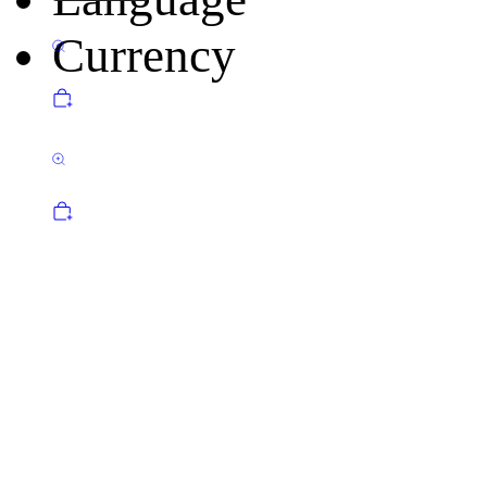
Currency