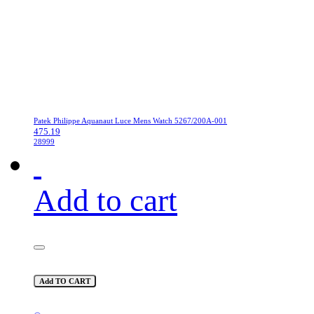
Patek Philippe Aquanaut Luce Mens Watch 5267/200A-001
475.19
28999
Add to cart
Add TO CART