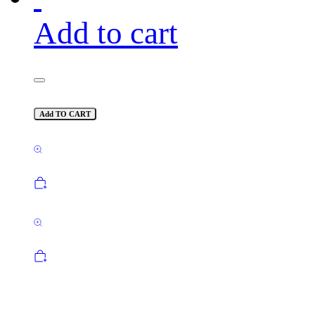
Add to cart
Add TO CART