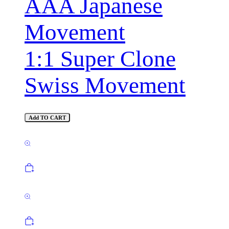
AAA Japanese
Movement
1:1 Super Clone
Swiss Movement
Add TO CART