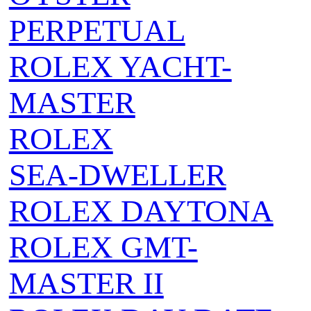
PERPETUAL
ROLEX YACHT-
MASTER
ROLEX
SEA‑DWELLER
ROLEX DAYTONA
ROLEX GMT-
MASTER II