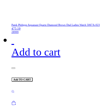
Patek Philippe Aquanaut Quartz Diamond Brown Dial Ladies Watch 5067A-023
475.19
28999
Add to cart
Add TO CART