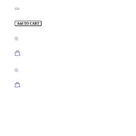
Add TO CART