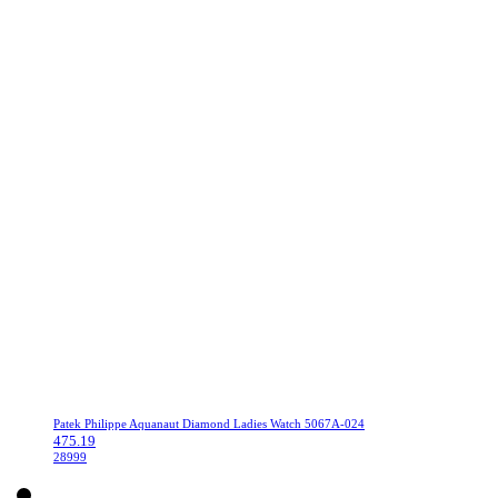
Patek Philippe Aquanaut Diamond Ladies Watch 5067A-024
475.19
28999