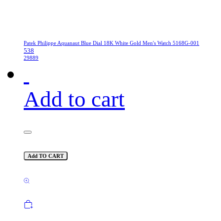
Patek Philippe Aquanaut Blue Dial 18K White Gold Men's Watch 5168G-001
538
29889
Add to cart
Add TO CART