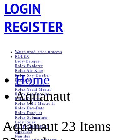
LOGIN
REGISTER
Watch production process
ROLEX
Lady-Datejust
Rolex Explorer
Rolex Air‑King
Home
Rolex Sky-Dweller
Deepsea
Oyster Perpetual
Rolex Yacht-Master
Aquanaut
Rolex Sea‑Dweller
Rolex Daytona
Rolex GMT-Master II
Rolex Day-Date
Rolex Datejust
Rolex Submariner
Aquanaut
23 Items
Lady Rolex
PATEK PHILIPPE
Aquanaut
Nautilus