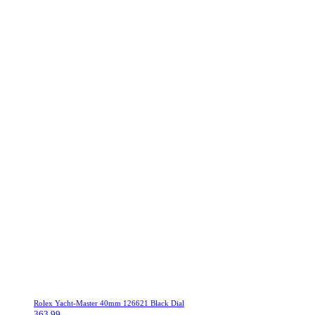
Rolex Yacht-Master 40mm 126621 Black Dial
363.99