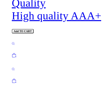
Quality
High quality AAA+
Add TO CART