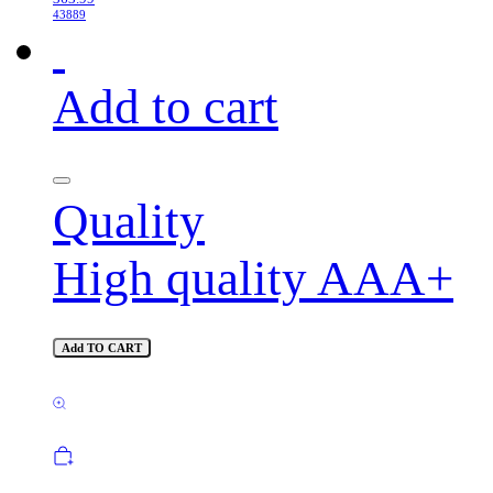
43889
Add to cart
Quality
High quality AAA+
Add TO CART