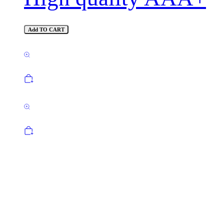
Add TO CART