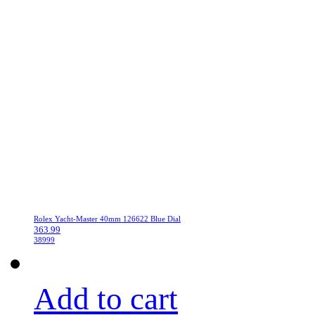
Rolex Yacht-Master 40mm 126622 Blue Dial
363.99
38999
Add to cart