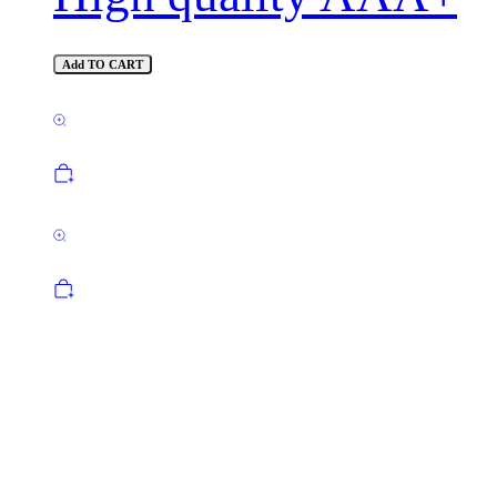
Add TO CART