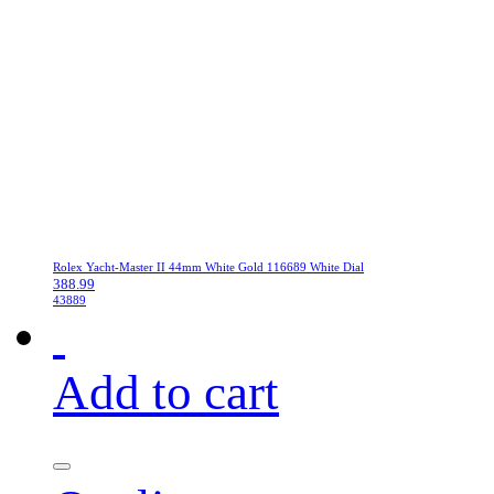
Rolex Yacht-Master II 44mm White Gold 116689 White Dial
388.99
43889
Add to cart