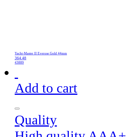
Yacht-Master II Everose Gold 44mm
364.48
43889
Add to cart
Quality
High quality AAA+