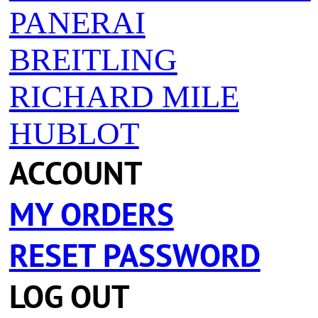
PANERAI
BREITLING
RICHARD MILE
HUBLOT
ACCOUNT
MY ORDERS
RESET PASSWORD
LOG OUT