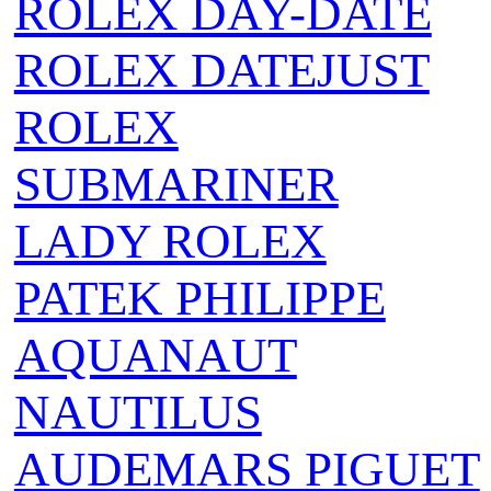
ROLEX DAY-DATE
ROLEX DATEJUST
ROLEX
SUBMARINER
LADY ROLEX
PATEK PHILIPPE
AQUANAUT
NAUTILUS
AUDEMARS PIGUET