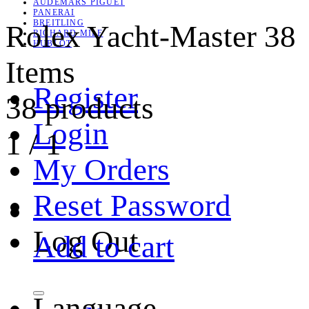
AUDEMARS PIGUET
PANERAI
BREITLING
Rolex Yacht-Master
38
RICHARD MILE
HUBLOT
Items
Register
38 products
Login
1
/
1
My Orders
Reset Password
Log Out
Add to cart
Language