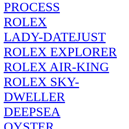
PROCESS
ROLEX
LADY-DATEJUST
ROLEX EXPLORER
ROLEX AIR‑KING
ROLEX SKY-
DWELLER
DEEPSEA
OYSTER