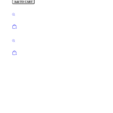
Add TO CART