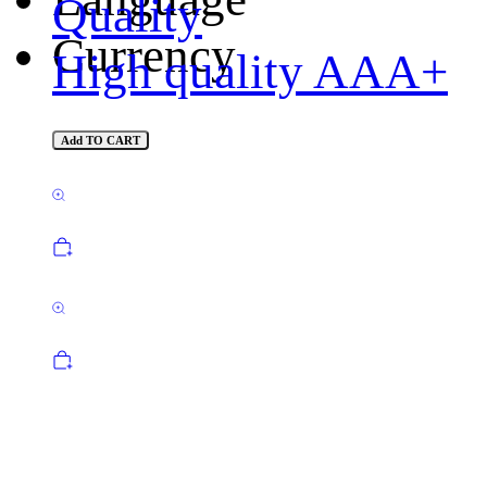
Quality
Currency
High quality AAA+
Add TO CART