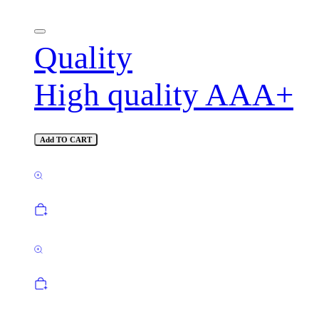
Quality
High quality AAA+
Add TO CART