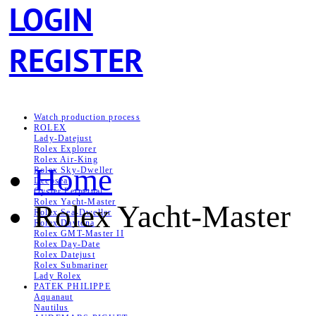
LOGIN
REGISTER
Watch production process
ROLEX
Lady-Datejust
Rolex Explorer
Rolex Air‑King
Home
Rolex Sky-Dweller
Deepsea
Oyster Perpetual
Rolex Yacht-Master
Rolex Yacht-Master
Rolex Sea‑Dweller
Rolex Daytona
Rolex GMT-Master II
Rolex Day-Date
Rolex Datejust
Rolex Submariner
Lady Rolex
PATEK PHILIPPE
Aquanaut
Nautilus