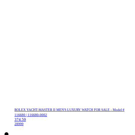
ROLEX YACHT-MASTER II MEN'S LUXURY WATCH FOR SALE - Model #
116680 | 116680-0002
374.59
28999