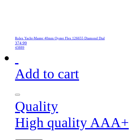
Rolex Yacht-Master 40mm Oyster Flex 126655 Diamond Dial
374.99
43889
Add to cart
Quality
High quality AAA+