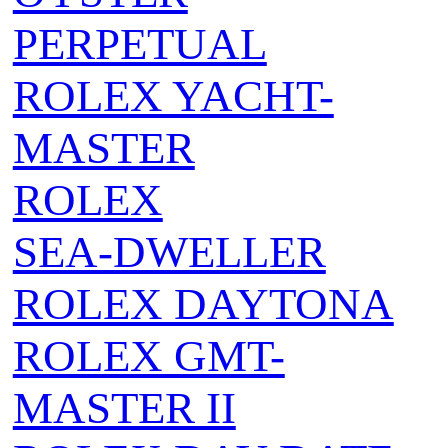
PERPETUAL
ROLEX YACHT-
MASTER
ROLEX
SEA‑DWELLER
ROLEX DAYTONA
ROLEX GMT-
MASTER II