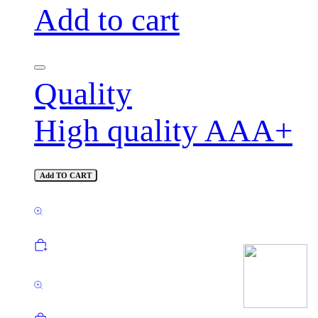
Add to cart
Quality
High quality AAA+
Add TO CART