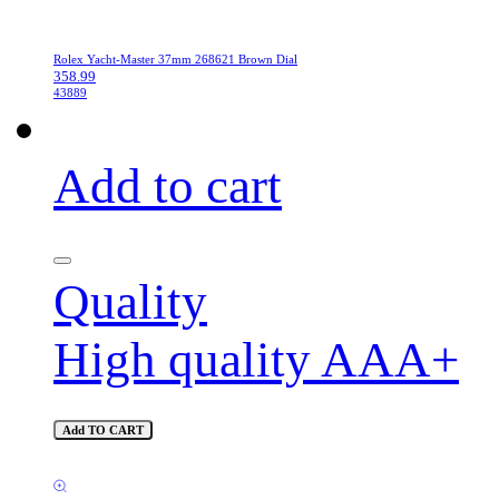
Rolex Yacht-Master 37mm 268621 Brown Dial
358.99
43889
Add to cart
Quality
High quality AAA+
Add TO CART