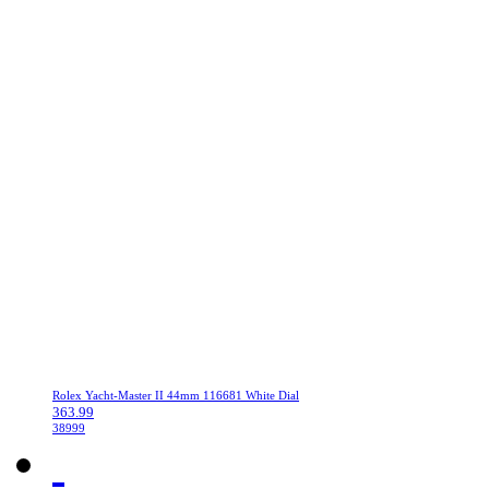
Rolex Yacht-Master II 44mm 116681 White Dial
363.99
38999