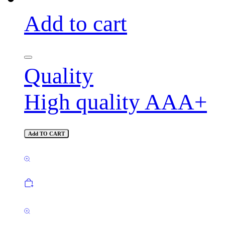
Add to cart
Quality
High quality AAA+
Add TO CART