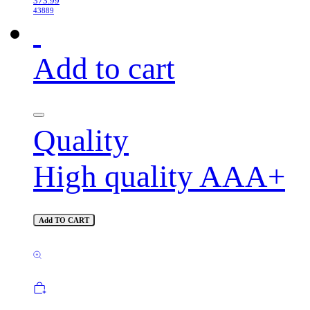
373.99
43889
Add to cart
Quality
High quality AAA+
Add TO CART