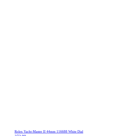
Rolex Yacht-Master II 44mm 116688 White Dial