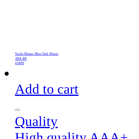
Yacht-Master Blue Dial 40mm
364.48
43889
Add to cart
Quality
High quality AAA+