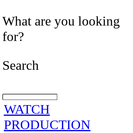
What are you looking
for?
Search
WATCH
PRODUCTION