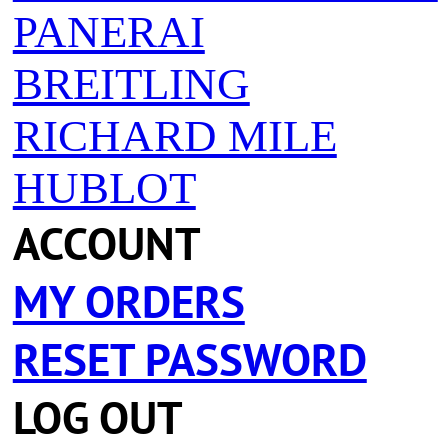
PANERAI
BREITLING
RICHARD MILE
HUBLOT
ACCOUNT
MY ORDERS
RESET PASSWORD
LOG OUT