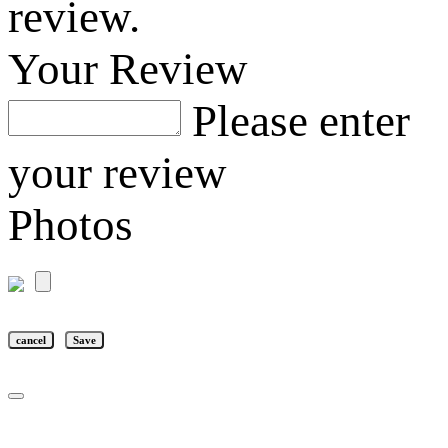
review.
Your Review
Please enter
your review
Photos
cancel
Save