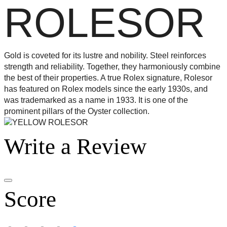
ROLESOR
Gold is coveted for its lustre and nobility. Steel reinforces
strength and reliability. Together, they harmoniously combine
the best of their properties. A true Rolex signature, Rolesor
has featured on Rolex models since the early 1930s, and
was trademarked as a name in 1933. It is one of the
prominent pillars of the Oyster collection.
Write a Review
Score