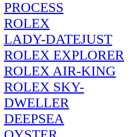
PROCESS
ROLEX
LADY-DATEJUST
ROLEX EXPLORER
ROLEX AIR‑KING
ROLEX SKY-
DWELLER
DEEPSEA
OYSTER