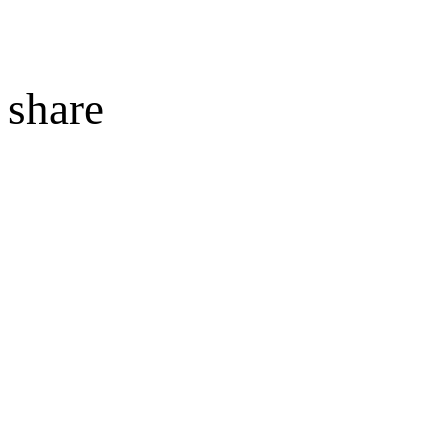
share