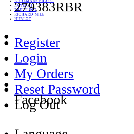
AUDEMARS PIGUET
279383RBR
PANERAI
BREITLING
RICHARD MILE
HUBLOT
Register
Login
My Orders
Reset Password
Facebook
Log Out
Language