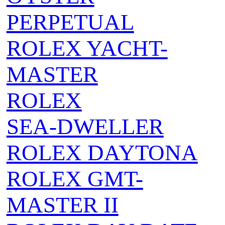
PERPETUAL
ROLEX YACHT-
MASTER
ROLEX
SEA‑DWELLER
ROLEX DAYTONA
ROLEX GMT-
MASTER II