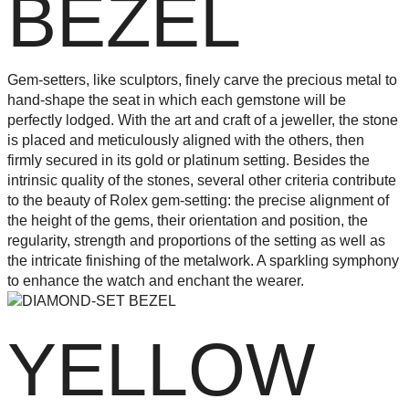
BEZEL
Gem-setters, like sculptors, finely carve the precious metal to
hand-shape the seat in which each gemstone will be
perfectly lodged. With the art and craft of a jeweller, the stone
is placed and meticulously aligned with the others, then
firmly secured in its gold or platinum setting. Besides the
intrinsic quality of the stones, several other criteria contribute
to the beauty of Rolex gem-setting: the precise alignment of
the height of the gems, their orientation and position, the
regularity, strength and proportions of the setting as well as
the intricate finishing of the metalwork. A sparkling symphony
to enhance the watch and enchant the wearer.
YELLOW