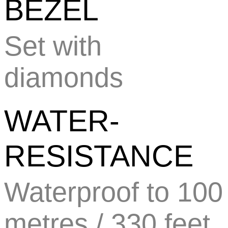
BEZEL
Set with
diamonds
WATER-
RESISTANCE
Waterproof to 100
metres / 330 feet