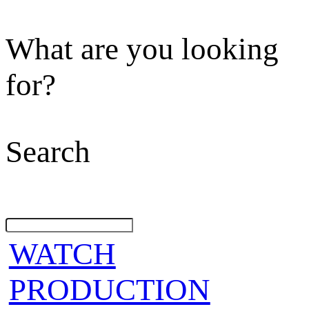
What are you looking
for?
Search
WATCH
PRODUCTION