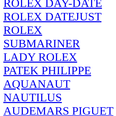
ROLEX DAY-DATE
ROLEX DATEJUST
ROLEX
SUBMARINER
LADY ROLEX
PATEK PHILIPPE
AQUANAUT
NAUTILUS
AUDEMARS PIGUET