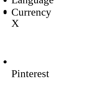
Currency
X
Pinterest