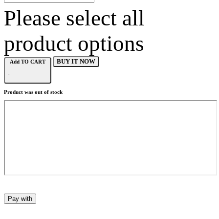
Please select all
product options
BUY IT NOW
Add TO CART
-
Product was out of stock
Pay with