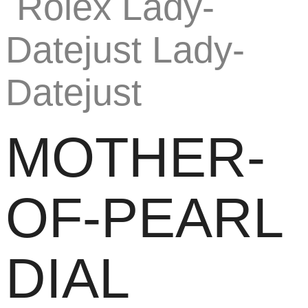
MOTHER-
OF-PEARL
DIAL