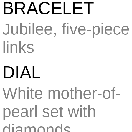
BRACELET
Jubilee, five-piece
links
DIAL
White mother-of-
pearl set with
diamonds