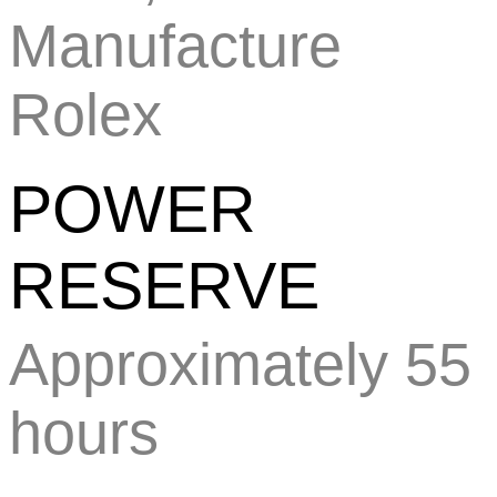
Manufacture
Rolex
POWER
RESERVE
Approximately 55
hours