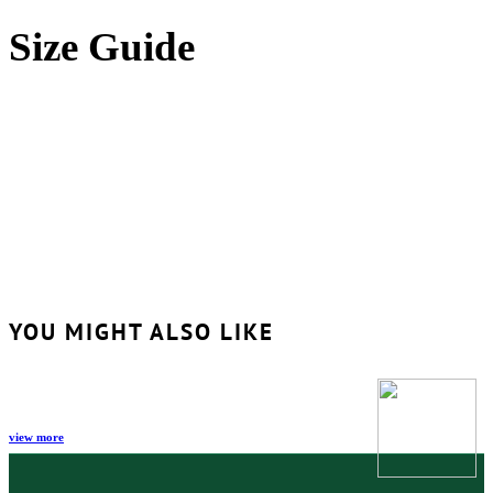
Size Guide
YOU MIGHT ALSO LIKE
view more