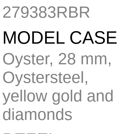
279383RBR
MODEL CASE
Oyster, 28 mm,
Oystersteel,
yellow gold and
diamonds