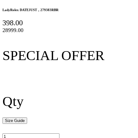
LadyRolex DATEJUST，279383RBR
398.00
28999.00
SPECIAL OFFER
Qty
Size Guide