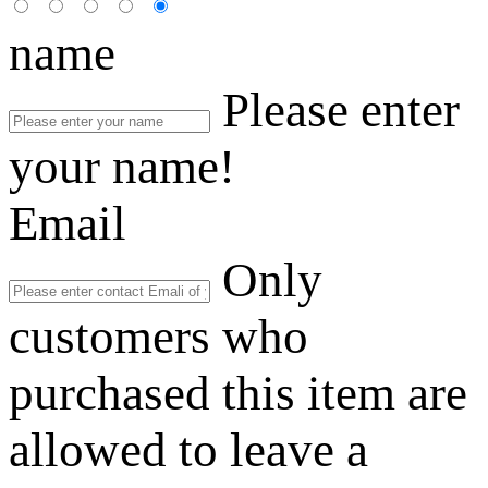
name
Please enter
your name!
Email
Only
customers who
purchased this item are
allowed to leave a