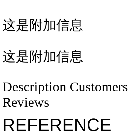
这是附加信息
这是附加信息
Description
Customers
Reviews
REFERENCE