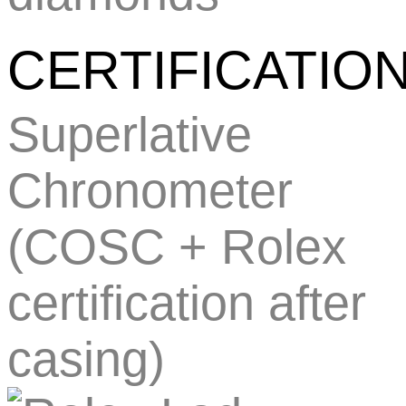
CERTIFICATIO
Superlative
Chronometer
(COSC + Rolex
certification after
casing)