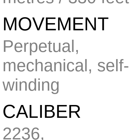
MOVEMENT
Perpetual,
mechanical, self-
winding
CALIBER
2236,