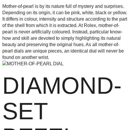
Mother-of-pearl is by its nature full of mystery and surprises.
Depending on its origin, it can be pink, white, black or yellow.
It differs in colour, intensity and structure according to the part
of the shell from which it is extracted. At Rolex, mother-of-
pearl is never artificially coloured. Instead, particular know-
how and skill are devoted to simply highlighting its natural
beauty and preserving the original hues. As all mother-of-
pearl dials are unique pieces, an identical dial will never be
found on another wrist.
DIAMOND-
SET