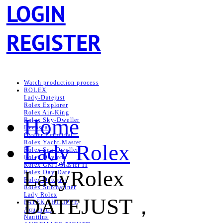
LOGIN
REGISTER
Watch production process
ROLEX
Lady-Datejust
Rolex Explorer
Rolex Air‑King
Home
Rolex Sky-Dweller
Deepsea
Oyster Perpetual
Rolex Yacht-Master
Lady Rolex
Rolex Sea‑Dweller
Rolex Daytona
Rolex GMT-Master II
LadyRolex
Rolex Day-Date
Rolex Datejust
Rolex Submariner
Lady Rolex
DATEJUST，
PATEK PHILIPPE
Aquanaut
Nautilus