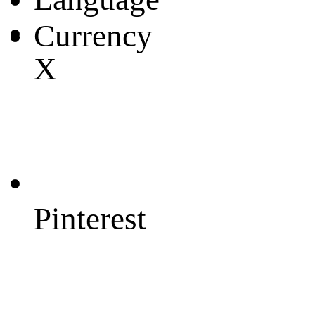
Currency
X
Pinterest