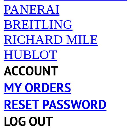
PANERAI
BREITLING
RICHARD MILE
HUBLOT
ACCOUNT
MY ORDERS
RESET PASSWORD
LOG OUT