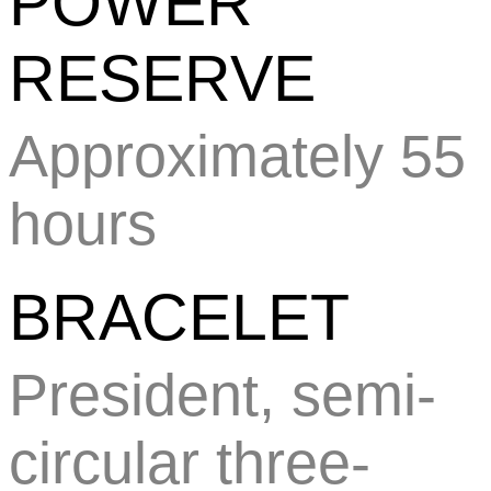
POWER
RESERVE
Approximately 55
hours
BRACELET
President, semi-
circular three-