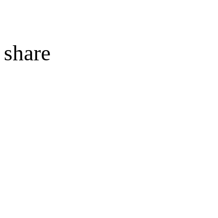
share