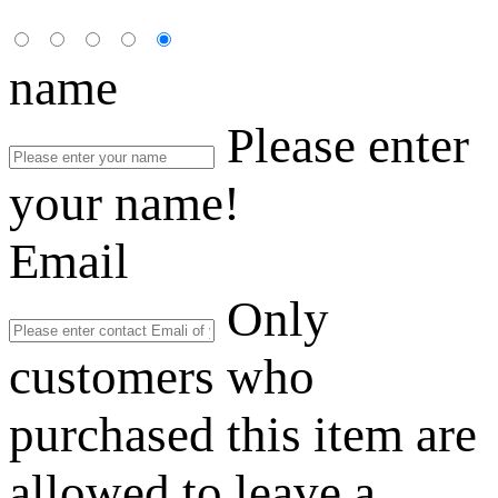
name
Please enter
your name!
Email
Only
customers who
purchased this item are
allowed to leave a