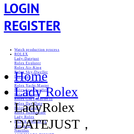
LOGIN
REGISTER
Watch production process
ROLEX
Lady-Datejust
Rolex Explorer
Rolex Air‑King
Home
Rolex Sky-Dweller
Deepsea
Oyster Perpetual
Rolex Yacht-Master
Lady Rolex
Rolex Sea‑Dweller
Rolex Daytona
Rolex GMT-Master II
LadyRolex
Rolex Day-Date
Rolex Datejust
Rolex Submariner
Lady Rolex
DATEJUST，
PATEK PHILIPPE
Aquanaut
Nautilus