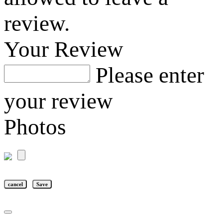
review.
Your Review
Please enter
your review
Photos
cancel
Save