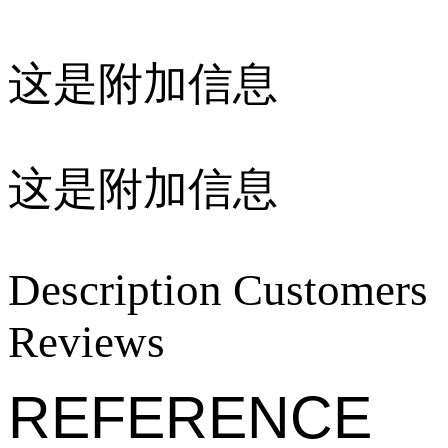
这是附加信息
这是附加信息
Description
Customers
Reviews
REFERENCE