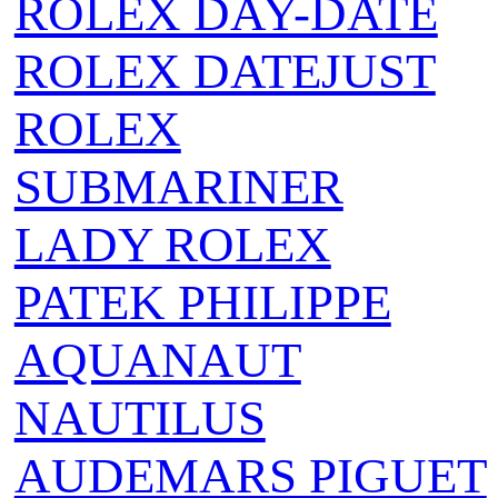
ROLEX DAY-DATE
ROLEX DATEJUST
ROLEX
SUBMARINER
LADY ROLEX
PATEK PHILIPPE
AQUANAUT
NAUTILUS
AUDEMARS PIGUET