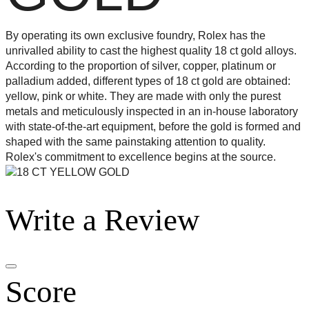
By operating its own exclusive foundry, Rolex has the
unrivalled ability to cast the highest quality 18 ct gold alloys.
According to the proportion of silver, copper, platinum or
palladium added, different types of 18 ct gold are obtained:
yellow, pink or white. They are made with only the purest
metals and meticulously inspected in an in-house laboratory
with state-of-the-art equipment, before the gold is formed and
shaped with the same painstaking attention to quality.
Rolex's commitment to excellence begins at the source.
Write a Review
Score