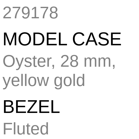
279178
MODEL CASE
Oyster, 28 mm,
yellow gold
BEZEL
Fluted