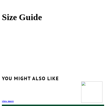
Size Guide
YOU MIGHT ALSO LIKE
view more