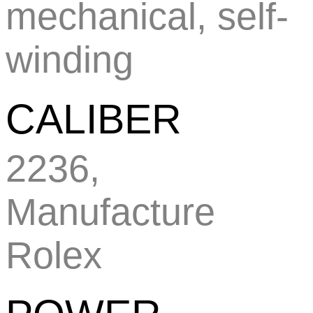
mechanical, self-
winding
CALIBER
2236,
Manufacture
Rolex