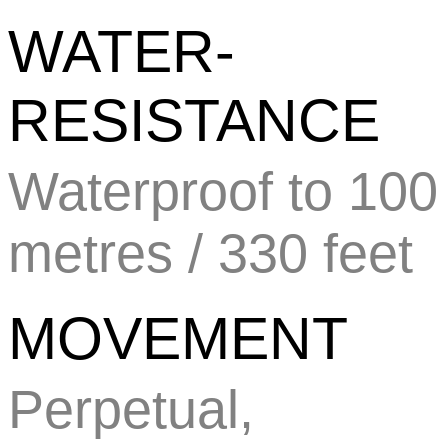
WATER-
RESISTANCE
Waterproof to 100
metres / 330 feet
MOVEMENT
Perpetual,