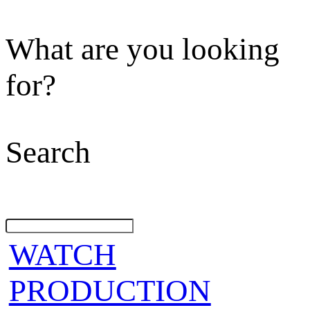
What are you looking
for?
Search
WATCH
PRODUCTION