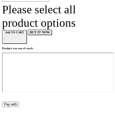
Please select all
product options
BUY IT NOW
Add TO CART
-
Product was out of stock
Pay with