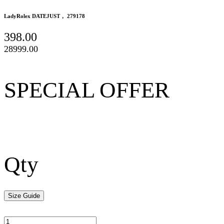
LadyRolex DATEJUST， 279178
398.00
28999.00
SPECIAL OFFER
Qty
Size Guide