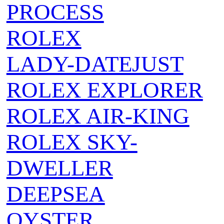
PROCESS
ROLEX
LADY-DATEJUST
ROLEX EXPLORER
ROLEX AIR‑KING
ROLEX SKY-
DWELLER
DEEPSEA
OYSTER