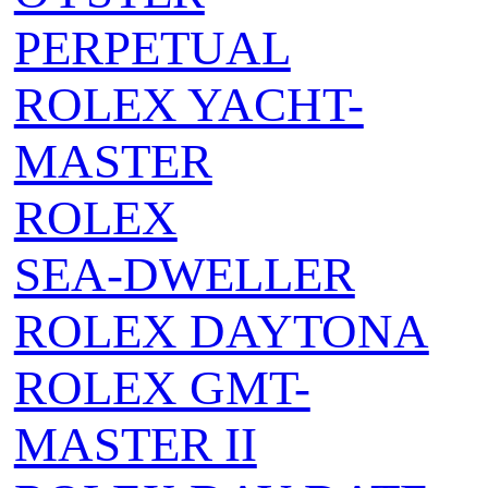
PERPETUAL
ROLEX YACHT-
MASTER
ROLEX
SEA‑DWELLER
ROLEX DAYTONA
ROLEX GMT-
MASTER II