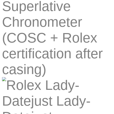
Superlative
Chronometer
(COSC + Rolex
certification after
casing)