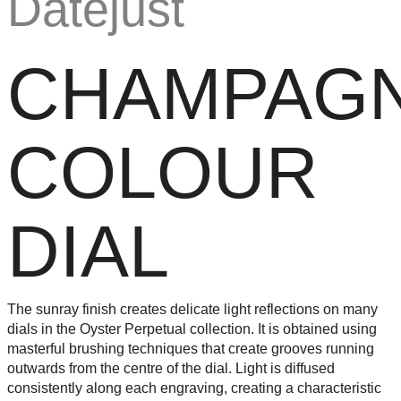
CHAMPAGN
COLOUR
DIAL
The sunray finish creates delicate light reflections on many
dials in the Oyster Perpetual collection. It is obtained using
masterful brushing techniques that create grooves running
outwards from the centre of the dial. Light is diffused
consistently along each engraving, creating a characteristic