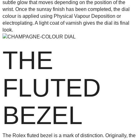
subtle glow that moves depending on the position of the
wrist. Once the sunray finish has been completed, the dial
colour is applied using Physical Vapour Deposition or
electroplating. A light coat of varnish gives the dial its final
look.
THE
FLUTED
BEZEL
The Rolex fluted bezel is a mark of distinction. Originally, the