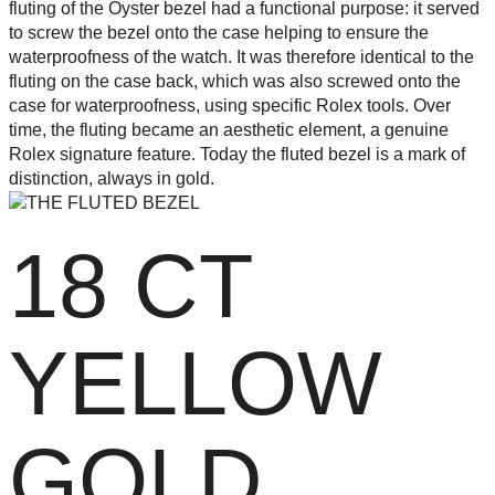
fluting of the Oyster bezel had a functional purpose: it served
to screw the bezel onto the case helping to ensure the
waterproofness of the watch. It was therefore identical to the
fluting on the case back, which was also screwed onto the
case for waterproofness, using specific Rolex tools. Over
time, the fluting became an aesthetic element, a genuine
Rolex signature feature. Today the fluted bezel is a mark of
distinction, always in gold.
18 CT
YELLOW
GOLD