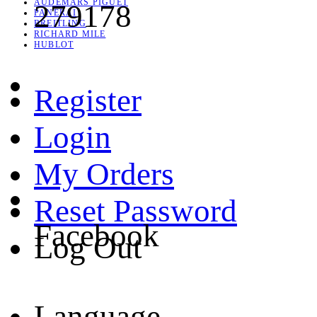
AUDEMARS PIGUET
279178
PANERAI
BREITLING
RICHARD MILE
HUBLOT
Register
Login
My Orders
Reset Password
Facebook
Log Out
Language