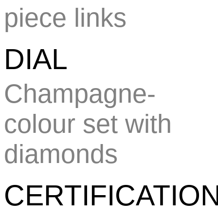
piece links
DIAL
Champagne-
colour set with
diamonds
CERTIFICATIO