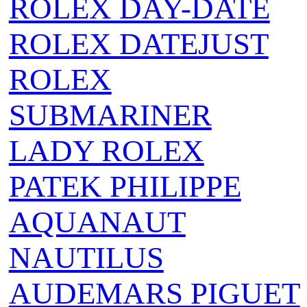
ROLEX DAY-DATE
ROLEX DATEJUST
ROLEX
SUBMARINER
LADY ROLEX
PATEK PHILIPPE
AQUANAUT
NAUTILUS
AUDEMARS PIGUET