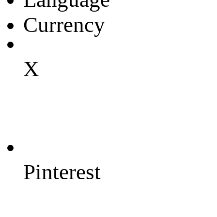
Currency
X
Pinterest