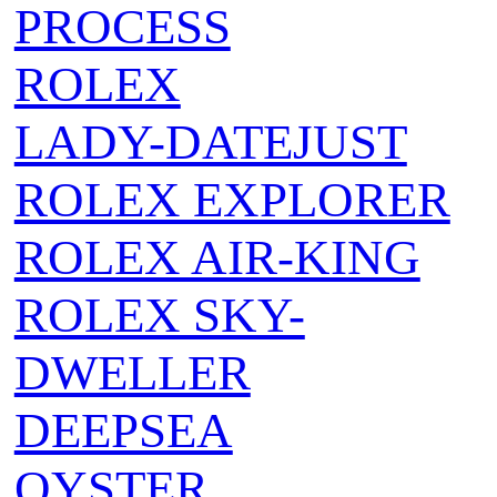
PROCESS
ROLEX
LADY-DATEJUST
ROLEX EXPLORER
ROLEX AIR‑KING
ROLEX SKY-
DWELLER
DEEPSEA
OYSTER