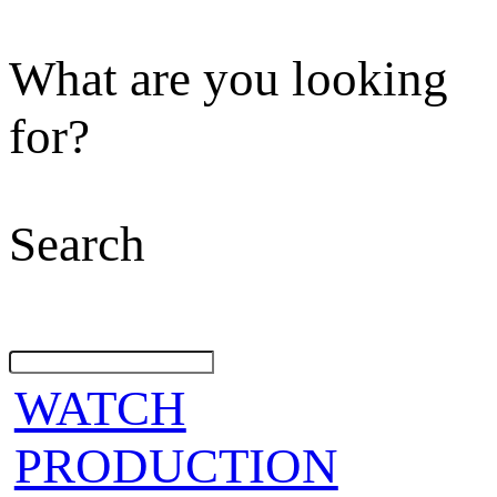
What are you looking
for?
Search
WATCH
PRODUCTION