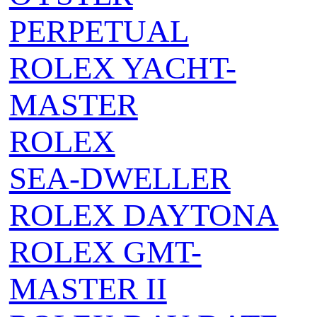
PERPETUAL
ROLEX YACHT-
MASTER
ROLEX
SEA‑DWELLER
ROLEX DAYTONA
ROLEX GMT-
MASTER II