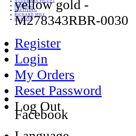
yellow gold -
AUDEMARS PIGUET
PANERAI
BREITLING
RICHARD MILE
M278343RBR-0030
HUBLOT
Register
Login
My Orders
Reset Password
Log Out
Facebook
Language