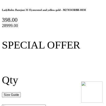
LadyRolex Datejust 31 Oystersteel and yellow gold - M278343RBR-0030
398.00
28999.00
SPECIAL OFFER
Qty
Size Guide