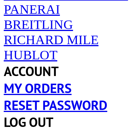
PANERAI
BREITLING
RICHARD MILE
HUBLOT
ACCOUNT
MY ORDERS
RESET PASSWORD
LOG OUT