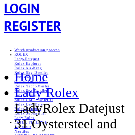
LOGIN
REGISTER
Watch production process
ROLEX
Lady-Datejust
Rolex Explorer
Rolex Air‑King
Home
Rolex Sky-Dweller
Deepsea
Oyster Perpetual
Rolex Yacht-Master
Lady Rolex
Rolex Sea‑Dweller
Rolex Daytona
Rolex GMT-Master II
LadyRolex Datejust
Rolex Day-Date
Rolex Datejust
Rolex Submariner
Lady Rolex
31 Oystersteel and
PATEK PHILIPPE
Aquanaut
Nautilus