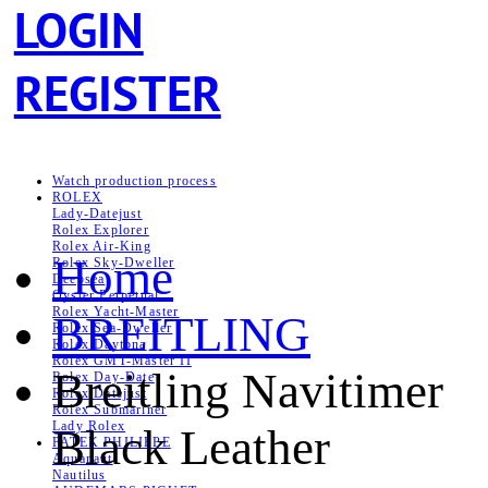
LOGIN
REGISTER
Watch production process
ROLEX
Lady-Datejust
Rolex Explorer
Rolex Air‑King
Home
Rolex Sky-Dweller
Deepsea
Oyster Perpetual
Rolex Yacht-Master
BREITLING
Rolex Sea‑Dweller
Rolex Daytona
Rolex GMT-Master II
Breitling Navitimer
Rolex Day-Date
Rolex Datejust
Rolex Submariner
Lady Rolex
Black Leather
PATEK PHILIPPE
Aquanaut
Nautilus