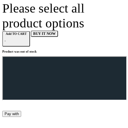
Please select all
product options
BUY IT NOW
Add TO CART
-
Product was out of stock
Pay with