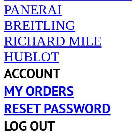
PANERAI
BREITLING
RICHARD MILE
HUBLOT
ACCOUNT
MY ORDERS
RESET PASSWORD
LOG OUT