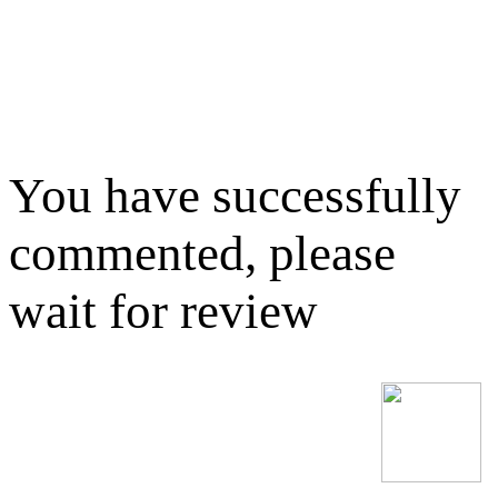
You have successfully
commented, please
wait for review