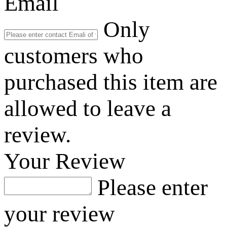
Email
Only
customers who
purchased this item are
allowed to leave a
review.
Your Review
Please enter
your review