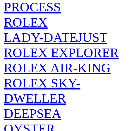
PROCESS
ROLEX
LADY-DATEJUST
ROLEX EXPLORER
ROLEX AIR‑KING
ROLEX SKY-
DWELLER
DEEPSEA
OYSTER