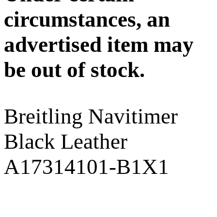
circumstances, an
advertised item may
be out of stock.
Breitling Navitimer
Black Leather
A17314101-B1X1