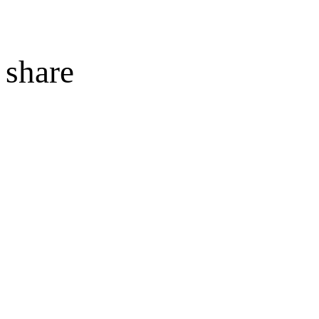
share