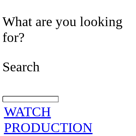
What are you looking
for?
Search
WATCH
PRODUCTION