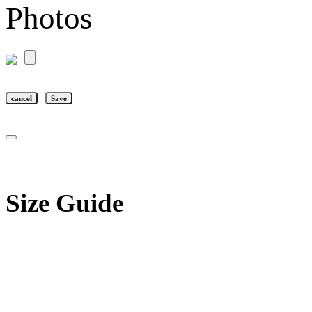
Photos
cancel
Save
Size Guide