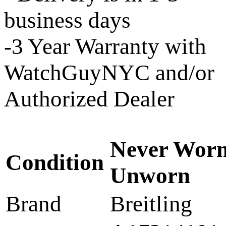
business days
-3 Year Warranty with
WatchGuyNYC and/or
Authorized Dealer
Never Worn
Condition
Unworn
Brand
Breitling