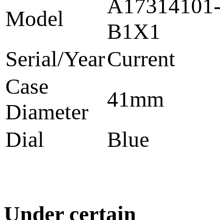
A17314101
Model
B1X1
Serial/Year
Current
Case
41mm
Diameter
Dial
Blue
Under certain