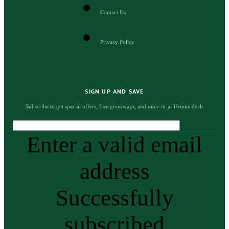
Contact Us
Privacy Policy
SIGN UP AND SAVE
Subscribe to get special offers, free giveaways, and once-in-a-lifetime deals
Enter a valid email
address
Successfully
subscribed