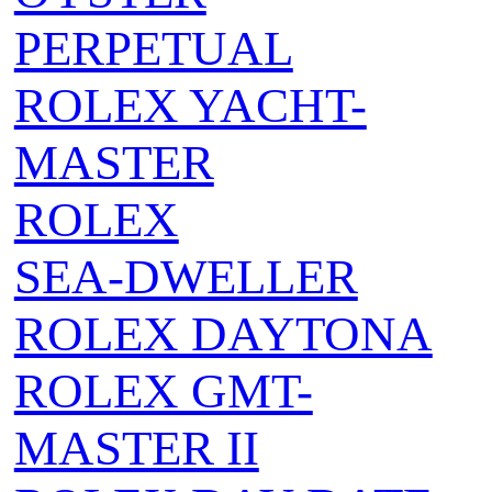
PERPETUAL
ROLEX YACHT-
MASTER
ROLEX
SEA‑DWELLER
ROLEX DAYTONA
ROLEX GMT-
MASTER II