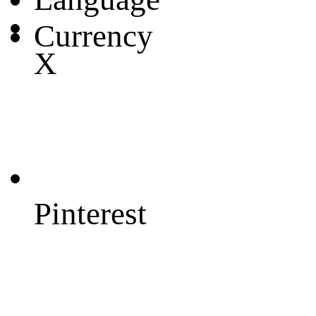
Currency
X
Pinterest