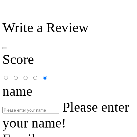
Write a Review
Score
name
Please enter
your name!