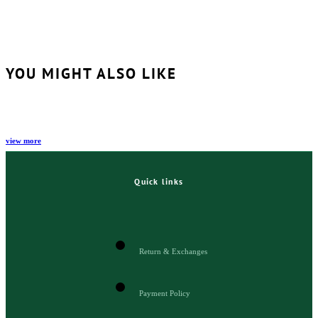
YOU MIGHT ALSO LIKE
view more
Quick links
Return & Exchanges
Payment Policy