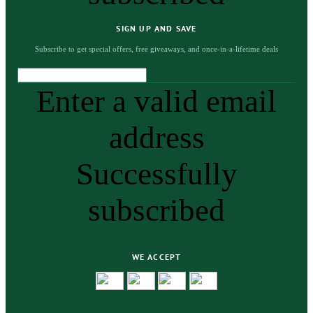
SIGN UP AND SAVE
Subscribe to get special offers, free giveaways, and once-in-a-lifetime deals
Enter a valid email
address
Successfully
subscribed
WE ACCEPT