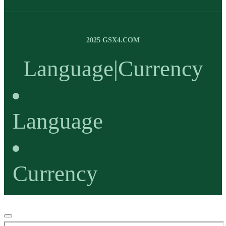
2025 GSX4.COM
Language
|
Currency
Language
Currency