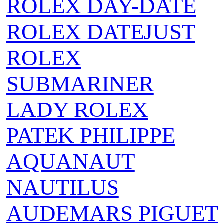
ROLEX DAY-DATE
ROLEX DATEJUST
ROLEX
SUBMARINER
LADY ROLEX
PATEK PHILIPPE
AQUANAUT
NAUTILUS
AUDEMARS PIGUET