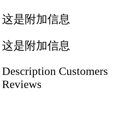
这是附加信息
这是附加信息
Description
Customers
Reviews