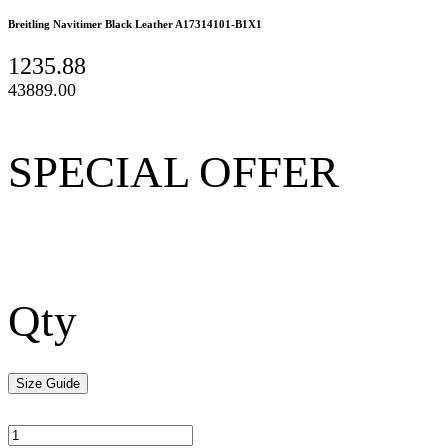
Breitling Navitimer Black Leather A17314101-B1X1
1235.88
43889.00
SPECIAL OFFER
Qty
Size Guide