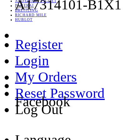
A17314101-B1X1
AUDEMARS PIGUET
PANERAI
BREITLING
RICHARD MILE
HUBLOT
Register
Login
My Orders
Reset Password
Facebook
Log Out
Language