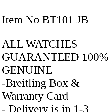
Item No BT101 JB
ALL WATCHES
GUARANTEED 100%
GENUINE
-Breitling Box &
Warranty Card
- Delivery is in 1-3