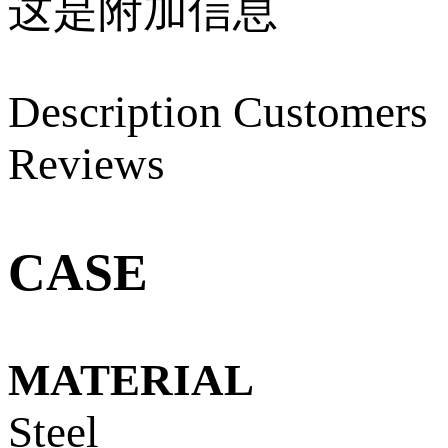
这是附加信息
Description
Customers
Reviews
CASE
MATERIAL
Steel