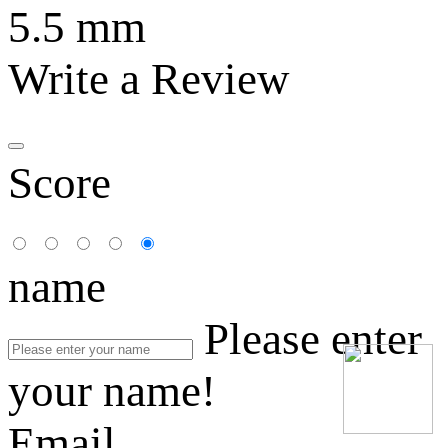
5.5 mm
Write a Review
Score
name
Please enter
your name!
Email