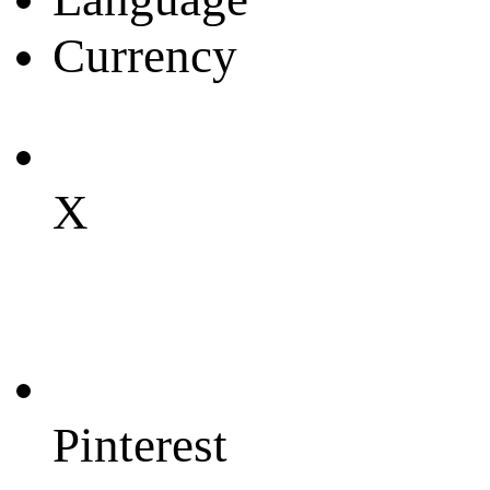
Currency
X
Pinterest