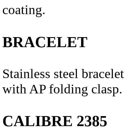
coating.
BRACELET
Stainless steel bracelet
with AP folding clasp.
CALIBRE 2385