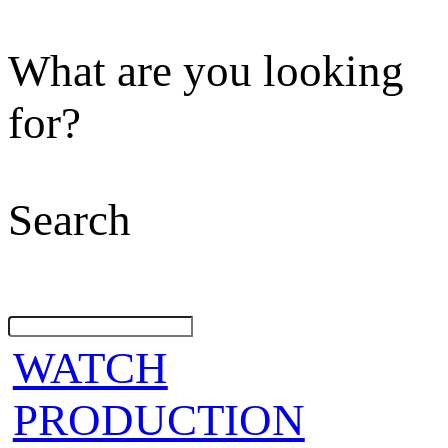
What are you looking
for?
Search
WATCH
PRODUCTION