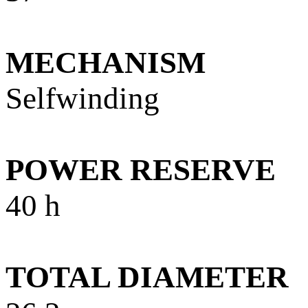
MECHANISM
Selfwinding
POWER RESERVE
40 h
TOTAL DIAMETER