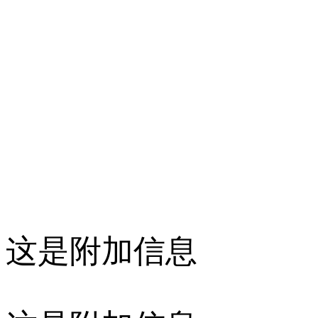
这是附加信息