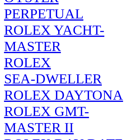
PERPETUAL
ROLEX YACHT-
MASTER
ROLEX
SEA‑DWELLER
ROLEX DAYTONA
ROLEX GMT-
MASTER II