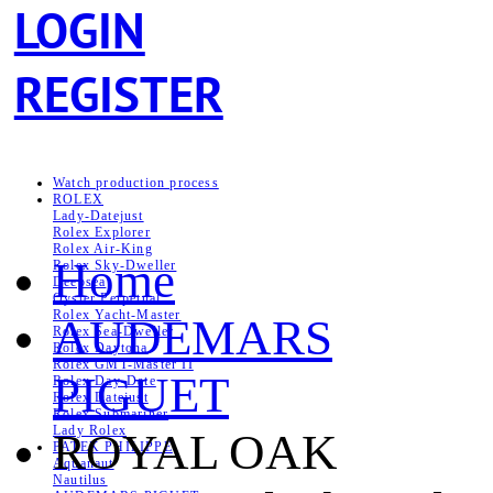
LOGIN
REGISTER
Watch production process
ROLEX
Lady-Datejust
Rolex Explorer
Rolex Air‑King
Home
Rolex Sky-Dweller
Deepsea
Oyster Perpetual
Rolex Yacht-Master
AUDEMARS
Rolex Sea‑Dweller
Rolex Daytona
Rolex GMT-Master II
PIGUET
Rolex Day-Date
Rolex Datejust
Rolex Submariner
Lady Rolex
ROYAL OAK
PATEK PHILIPPE
Aquanaut
Nautilus