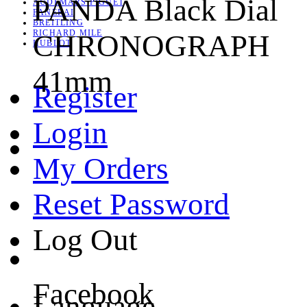
PANDA Black Dial
AUDEMARS PIGUET
PANERAI
BREITLING
RICHARD MILE
CHRONOGRAPH
HUBLOT
41mm
Register
Login
My Orders
Reset Password
Log Out
Facebook
Language