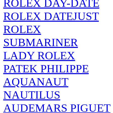
ROLEX DAY-DATE
ROLEX DATEJUST
ROLEX
SUBMARINER
LADY ROLEX
PATEK PHILIPPE
AQUANAUT
NAUTILUS
AUDEMARS PIGUET