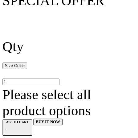
SPECIAL OFFER
Qty
Size Guide
Please select all
product options
BUY IT NOW
Add TO CART
-