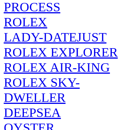
PROCESS
ROLEX
LADY-DATEJUST
ROLEX EXPLORER
ROLEX AIR‑KING
ROLEX SKY-
DWELLER
DEEPSEA
OYSTER