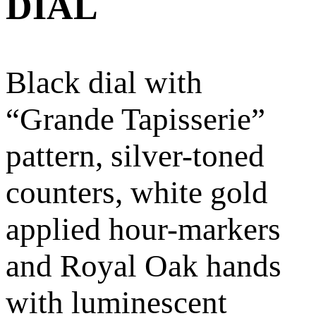
DIAL
Black dial with
“Grande Tapisserie”
pattern, silver-toned
counters, white gold
applied hour-markers
and Royal Oak hands
with luminescent