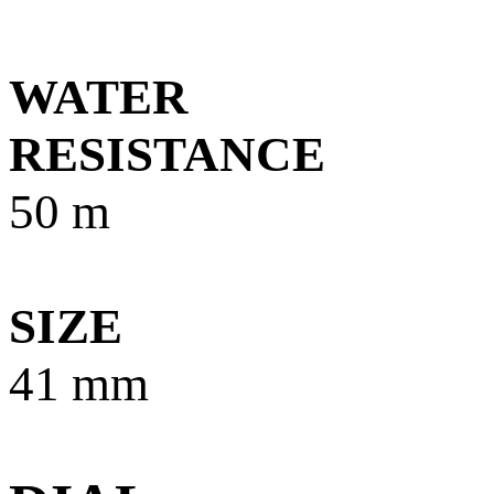
WATER
RESISTANCE
5
0 m
SIZE
41 mm