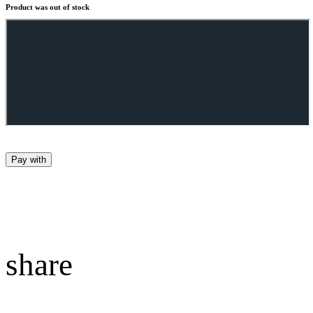
Product was out of stock
Pay with
share