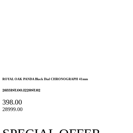
ROYAL OAK PANDA Black Dial CHRONOGRAPH 41mm
26331ST.OO.1220ST.02
398.00
28999.00