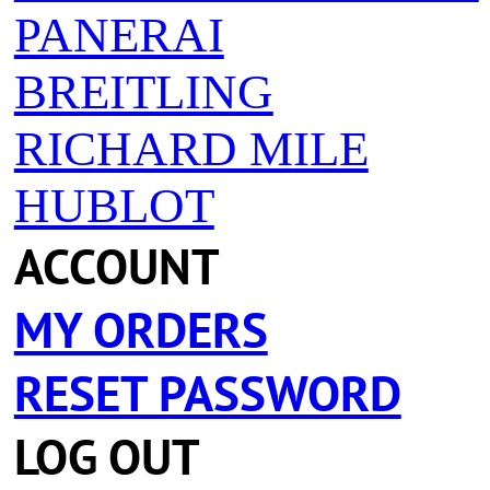
PANERAI
BREITLING
RICHARD MILE
HUBLOT
ACCOUNT
MY ORDERS
RESET PASSWORD
LOG OUT