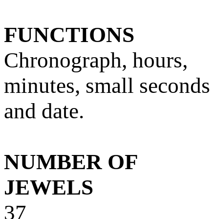
FUNCTIONS
Chronograph, hours,
minutes, small seconds
and date.
NUMBER OF
JEWELS
37