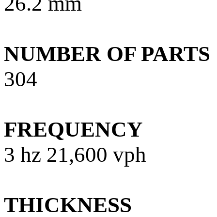
26.2 mm
NUMBER OF PARTS
304
FREQUENCY
3 hz 21,600 vph
THICKNESS